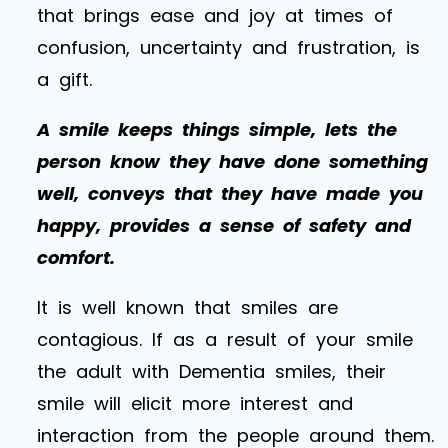
that brings ease and joy at times of
confusion, uncertainty and frustration, is
a gift.
A smile keeps things simple, lets the
person know they have done something
well, conveys that they have made you
happy, provides a sense of safety and
comfort.
It is well known that smiles are
contagious. If as a result of your smile
the adult with Dementia smiles, their
smile will elicit more interest and
interaction from the people around them.