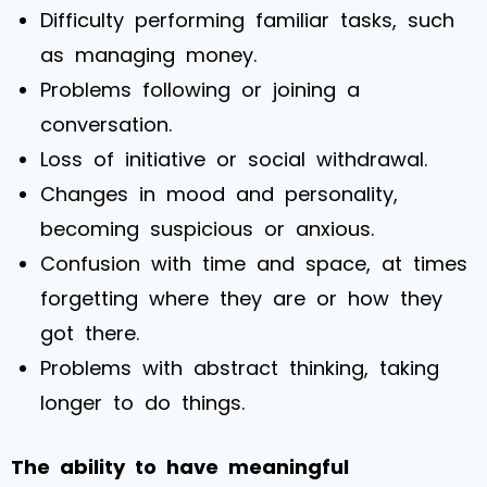
Difficulty performing familiar tasks, such
as managing money.
Problems following or joining a
conversation.
Loss of initiative or social withdrawal.
Changes in mood and personality,
becoming suspicious or anxious.
Confusion with time and space, at times
forgetting where they are or how they
got there.
Problems with abstract thinking, taking
longer to do things.
The ability to have meaningful