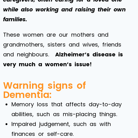
while also working and raising their own
families.
These women are our mothers and
grandmothers, sisters and wives, friends
and neighbours.
Alzheimer’s disease is
very much a women’s issue!
Warning signs of
Dementia:
Memory loss that affects day-to-day
abilities, such as mis-placing things.
Impaired judgement, such as with
finances or self-care.