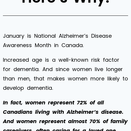
January is National Alzheimer’s Disease
Awareness Month in Canada.
Increased age is a well-known risk factor
for dementia. And since women live longer
than men, that makes women more likely to
develop dementia.
In fact, women represent 72% of all
Canadians living with Alzheimer’s disease.
And women represent almost 70% of family
caregivers, often caring for a loved one