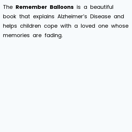
The
Remember Balloons
is a beautiful
book that explains Alzheimer’s Disease and
helps children cope with a loved one whose
memories are fading.