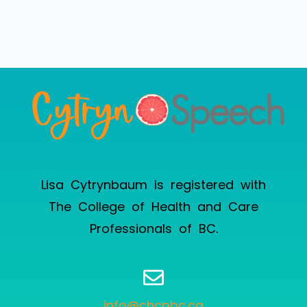
Lisa Cytrynbaum is registered with
The College of Health and Care
Professionals of BC
.
info@chcpbc.ca