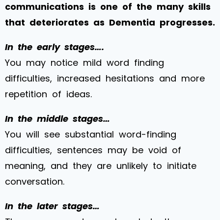
communications is one of the many skills
that deteriorates as Dementia progresses.
In the early stages….
You may notice mild word finding
difficulties, increased hesitations and more
repetition of ideas.
In the middle stages…
You will see substantial word-finding
difficulties, sentences may be void of
meaning, and they are unlikely to initiate
conversation.
In the later stages…