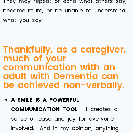
They may repeat or echo what others say,
become mute, or be unable to understand
what you say.
Thankfully, as a caregiver,
much of your
communication with an
adult with Dementia can
be achieved non-verbally.
A SMILE IS A POWERFUL
COMMUNICATION TOOL
. It creates a
sense of ease and joy for everyone
involved. And in my opinion, anything