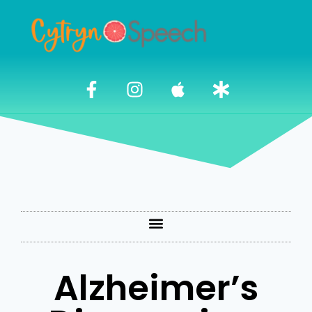
Alzheimer’s