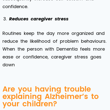
confidence.
Reduces caregiver stress
Routines keep the day more organized and
reduce the likelihood of problem behaviours.
When the person with Dementia feels more
ease or confidence, caregiver stress goes
down
Are you having trouble
explaining Alzheimer’s to
your children?