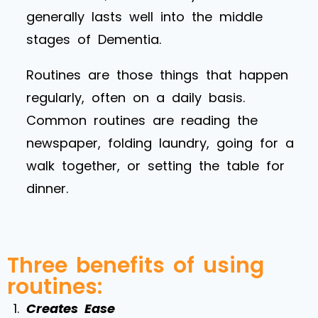
generally lasts well into the middle
stages of Dementia.
Routines are those things that happen
regularly, often on a daily basis.
Common routines are reading the
newspaper, folding laundry, going for a
walk together, or setting the table for
dinner.
Three benefits of using
routines:
Creates Ease