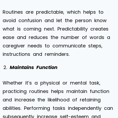
Routines are predictable, which helps to
avoid confusion and let the person know
what is coming next. Predictability creates
ease and reduces the number of words a
caregiver needs to communicate steps,
instructions and reminders.
Maintains Function
Whether it’s a physical or mental task,
practicing routines helps maintain function
and increase the likelihood of retaining
abilities. Performing tasks independently can
subsequently increase self-esteem and