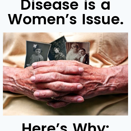
Disease is a
Women’s Issue.
Here’s Why: