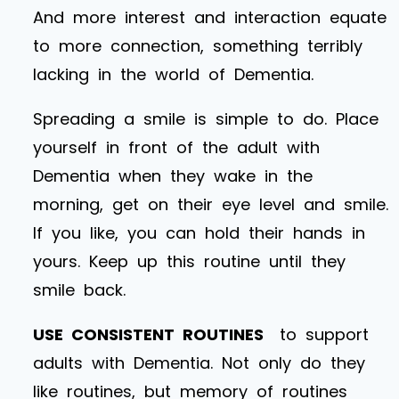
And more interest and interaction equate
to more connection, something terribly
lacking in the world of Dementia.
Spreading a smile is simple to do. Place
yourself in front of the adult with
Dementia when they wake in the
morning, get on their eye level and smile.
If you like, you can hold their hands in
yours. Keep up this routine until they
smile back.
USE CONSISTENT ROUTINES
to support
adults with Dementia. Not only do they
like routines, but memory of routines