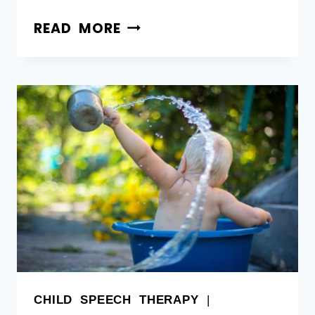
READ MORE
CHILD SPEECH THERAPY
|