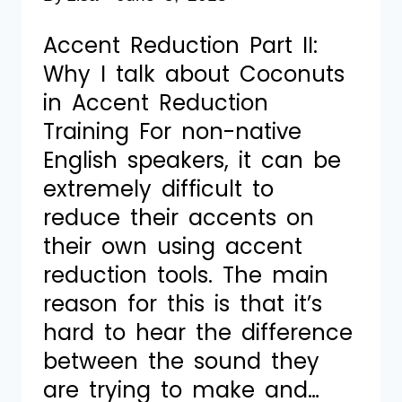
Accent Reduction Part II:
Why I talk about Coconuts
in Accent Reduction
Training For non-native
English speakers, it can be
extremely difficult to
reduce their accents on
their own using accent
reduction tools. The main
reason for this is that it’s
hard to hear the difference
between the sound they
are trying to make and…