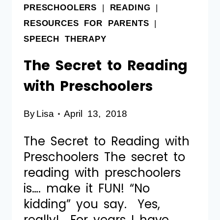
PRESCHOOLERS
|
READING
|
RESOURCES FOR PARENTS
|
SPEECH THERAPY
The Secret to Reading
with Preschoolers
By
Lisa
April 13, 2018
The Secret to Reading with
Preschoolers The secret to
reading with preschoolers
is…. make it FUN! “No
kidding” you say. Yes,
really! For years I have