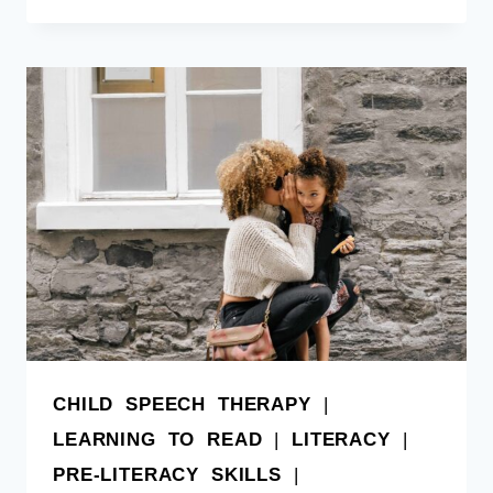
CHILD SPEECH THERAPY
|
LEARNING TO READ
|
LITERACY
|
PRE-LITERACY SKILLS
|