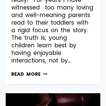
witnessed too many loving
and well-meaning parents
read to their toddlers with
a rigid focus on the story.
The truth is, young
children learn best by
having enjoyable
interactions, not by…
READ MORE