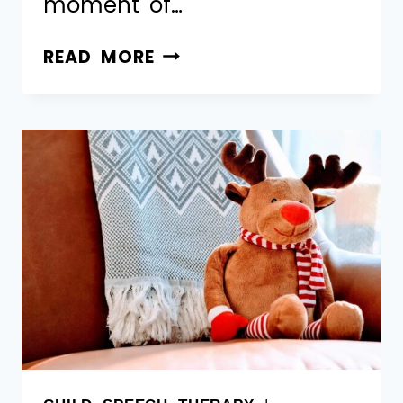
moment of…
READ MORE