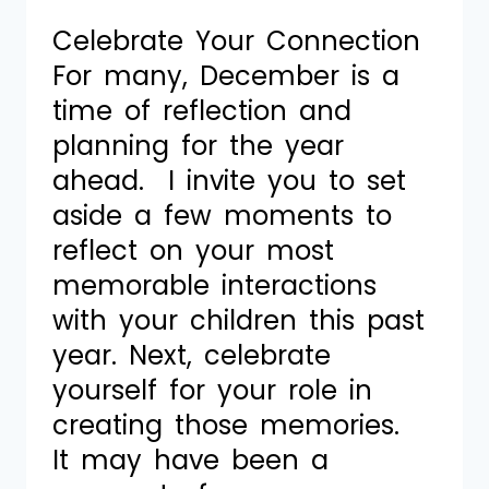
Celebrate Your Connection
For many, December is a
time of reflection and
planning for the year
ahead. I invite you to set
aside a few moments to
reflect on your most
memorable interactions
with your children this past
year. Next, celebrate
yourself for your role in
creating those memories.
It may have been a