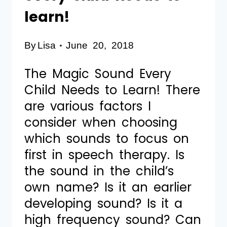
learn!
By
Lisa
June 20, 2018
The Magic Sound Every
Child Needs to Learn! There
are various factors I
consider when choosing
which sounds to focus on
first in speech therapy. Is
the sound in the child’s
own name? Is it an earlier
developing sound? Is it a
high frequency sound? Can