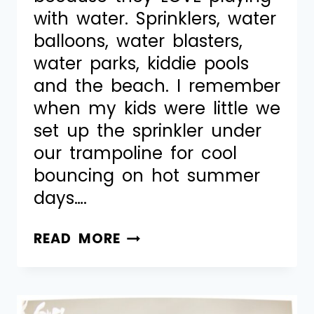
with water. Sprinklers, water
balloons, water blasters,
water parks, kiddie pools
and the beach. I remember
when my kids were little we
set up the sprinkler under
our trampoline for cool
bouncing on hot summer
days….
READ MORE