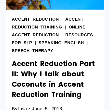
ACCENT REDUCTION
|
ACCENT
REDUCTION TRAINING
|
ONLINE
ACCENT REDUCTION
|
RESOURCES
FOR SLP
|
SPEAKING ENGLISH
|
SPEECH THERAPY
Accent Reduction Part
II: Why I talk about
Coconuts in Accent
Reduction Training
By
Lisa
June 5, 2018