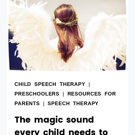
CHILD SPEECH THERAPY
|
PRESCHOOLERS
|
RESOURCES FOR
PARENTS
|
SPEECH THERAPY
The magic sound
every child needs to