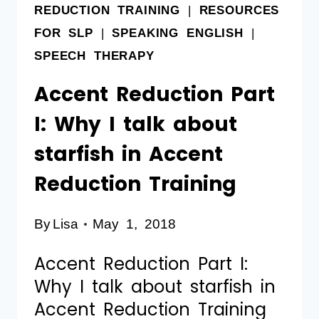
REDUCTION TRAINING
|
RESOURCES
FOR SLP
|
SPEAKING ENGLISH
|
SPEECH THERAPY
Accent Reduction Part
I: Why I talk about
starfish in Accent
Reduction Training
By
Lisa
May 1, 2018
Accent Reduction Part I:
Why I talk about starfish in
Accent Reduction Training