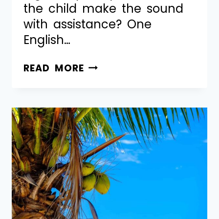
the child make the sound
with assistance? One
English…
READ MORE