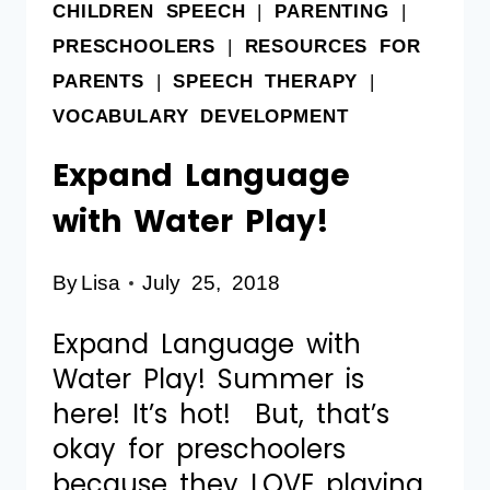
CHILDREN SPEECH
|
PARENTING
|
PRESCHOOLERS
|
RESOURCES FOR
PARENTS
|
SPEECH THERAPY
|
VOCABULARY DEVELOPMENT
Expand Language
with Water Play!
By
Lisa
July 25, 2018
Expand Language with
Water Play! Summer is
here! It’s hot! But, that’s
okay for preschoolers
because they LOVE playing