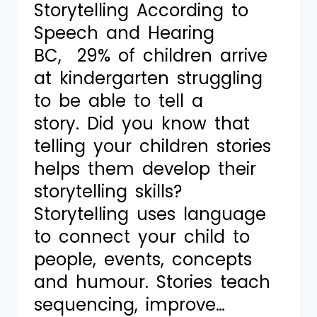
Storytelling According to
Speech and Hearing
BC, 29% of children arrive
at kindergarten struggling
to be able to tell a
story. Did you know that
telling your children stories
helps them develop their
storytelling skills?
Storytelling uses language
to connect your child to
people, events, concepts
and humour. Stories teach
sequencing, improve…