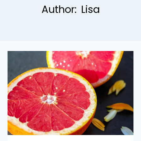
Author: Lisa