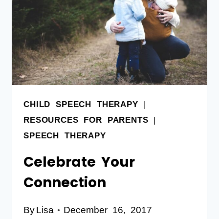
CHILD SPEECH THERAPY
|
RESOURCES FOR PARENTS
|
SPEECH THERAPY
Celebrate Your
Connection
By
Lisa
December 16, 2017