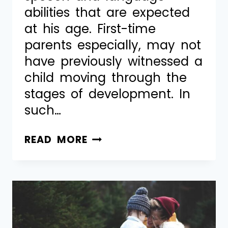
abilities that are expected
at his age. First-time
parents especially, may not
have previously witnessed a
child moving through the
stages of development. In
such…
READ MORE