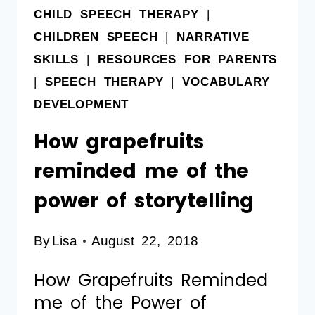
CHILD SPEECH THERAPY
|
CHILDREN SPEECH
|
NARRATIVE
SKILLS
|
RESOURCES FOR PARENTS
|
SPEECH THERAPY
|
VOCABULARY
DEVELOPMENT
How grapefruits
reminded me of the
power of storytelling
By
Lisa
August 22, 2018
How Grapefruits Reminded
me of the Power of