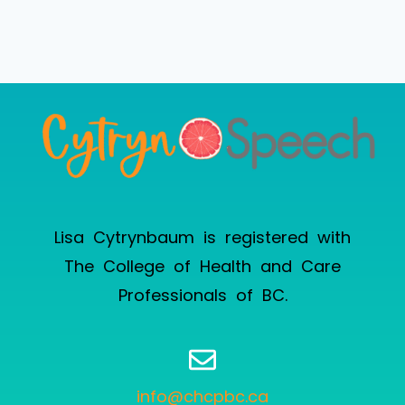
Lisa Cytrynbaum is registered with
The College of Health and Care
Professionals of BC
.
info@chcpbc.ca