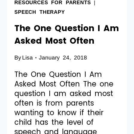
RESOURCES FOR PARENTS
|
SPEECH THERAPY
The One Question I Am
Asked Most Often
By
Lisa
January 24, 2018
The One Question I Am
Asked Most Often The one
question I am asked most
often is from parents
wanting to know if their
child has the level of
speech and language