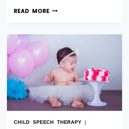
READ MORE
CHILD SPEECH THERAPY
|