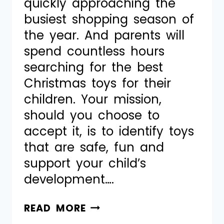
quickly approaching the
busiest shopping season of
the year. And parents will
spend countless hours
searching for the best
Christmas toys for their
children. Your mission,
should you choose to
accept it, is to identify toys
that are safe, fun and
support your child’s
development….
READ MORE