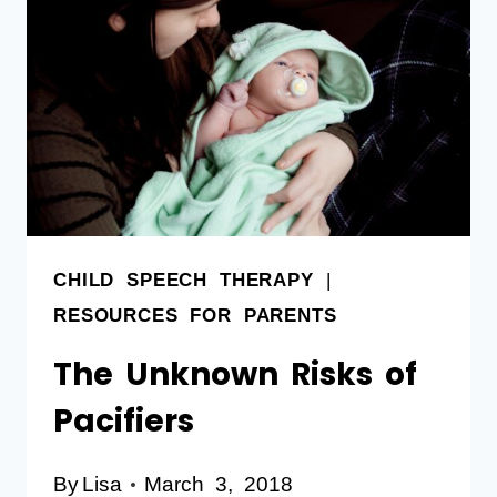
CHILD SPEECH THERAPY
|
RESOURCES FOR PARENTS
The Unknown Risks of
Pacifiers
By
Lisa
March 3, 2018