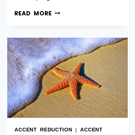
READ MORE
ACCENT REDUCTION
|
ACCENT