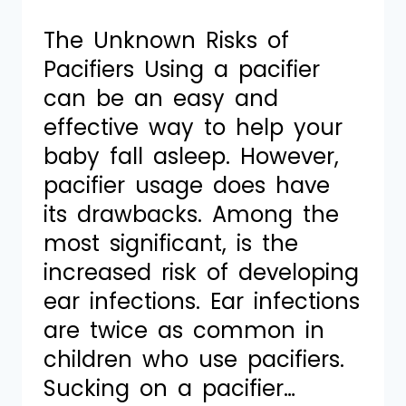
The Unknown Risks of
Pacifiers Using a pacifier
can be an easy and
effective way to help your
baby fall asleep. However,
pacifier usage does have
its drawbacks. Among the
most significant, is the
increased risk of developing
ear infections. Ear infections
are twice as common in
children who use pacifiers.
Sucking on a pacifier…