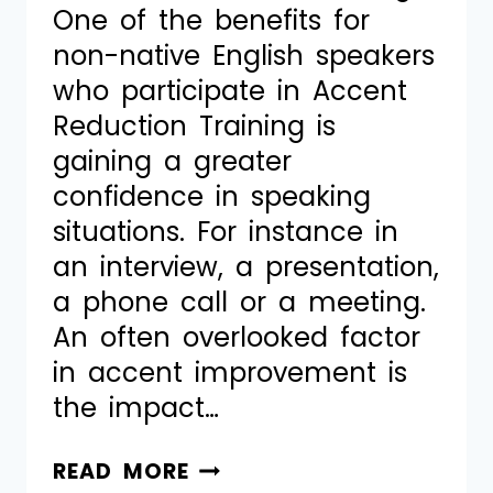
One of the benefits for
non-native English speakers
who participate in Accent
Reduction Training is
gaining a greater
confidence in speaking
situations. For instance in
an interview, a presentation,
a phone call or a meeting.
An often overlooked factor
in accent improvement is
the impact…
READ MORE