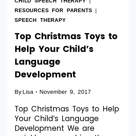
CHILD SPEECH THERAPY
|
RESOURCES FOR PARENTS
|
SPEECH THERAPY
Top Christmas Toys to
Help Your Child’s
Language
Development
By
Lisa
November 9, 2017
Top Christmas Toys to Help
Your Child’s Language
Development We are