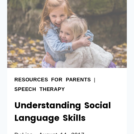
RESOURCES FOR PARENTS
|
SPEECH THERAPY
Understanding Social
Language Skills