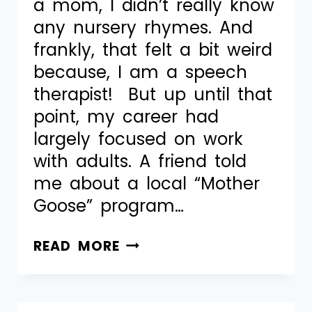
a mom, I didn’t really know
any nursery rhymes. And
frankly, that felt a bit weird
because, I am a speech
therapist! But up until that
point, my career had
largely focused on work
with adults. A friend told
me about a local “Mother
Goose” program…
READ MORE