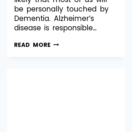
be personally touched by
Dementia. Alzheimer’s
disease is responsible…
READ MORE