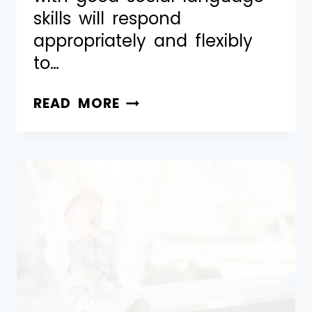
skills will respond
appropriately and flexibly
to…
READ MORE