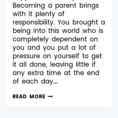
Becoming a parent brings
with it plenty of
responsibility. You brought a
being into this world who is
completely dependent on
you and you put a lot of
pressure on yourself to get
it all done, leaving little if
any extra time at the end
of each day….
READ MORE