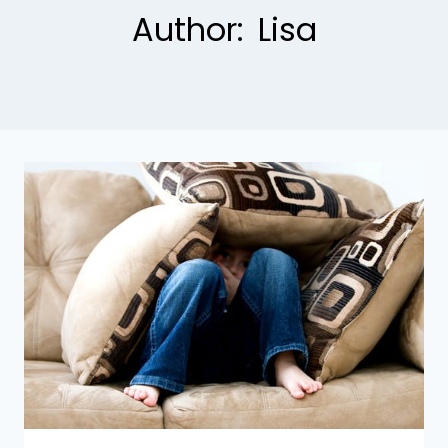
Author: Lisa