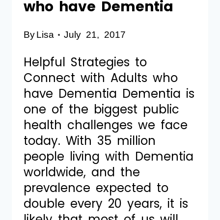
who have Dementia
By
Lisa
July 21, 2017
Helpful Strategies to
Connect with Adults who
have Dementia Dementia is
one of the biggest public
health challenges we face
today. With 35 million
people living with Dementia
worldwide, and the
prevalence expected to
double every 20 years, it is
likely that most of us will