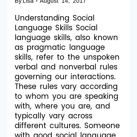
By
Lisa
August 14, 2017
Understanding Social
Language Skills Social
language skills, also known
as pragmatic language
skills, refer to the unspoken
verbal and nonverbal rules
governing our interactions.
These rules vary according
to whom you are speaking
with, where you are, and
typically vary across
different cultures. Someone
with good social language