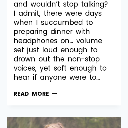
and wouldn’t stop talking?
I admit, there were days
when I succumbed to
preparing dinner with
headphones on… volume
set just loud enough to
drown out the non-stop
voices, yet soft enough to
hear if anyone were to…
READ MORE