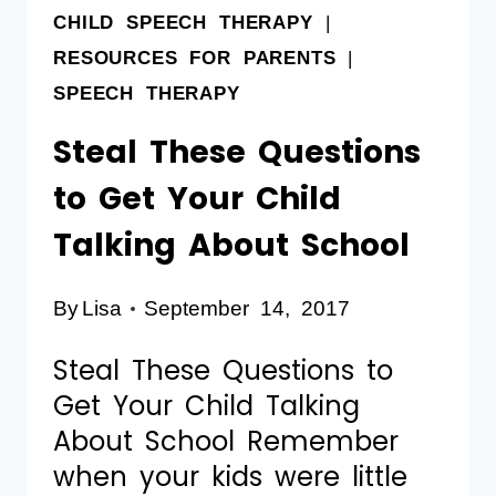
CHILD SPEECH THERAPY
|
RESOURCES FOR PARENTS
|
SPEECH THERAPY
Steal These Questions
to Get Your Child
Talking About School
By
Lisa
September 14, 2017
Steal These Questions to
Get Your Child Talking
About School Remember
when your kids were little