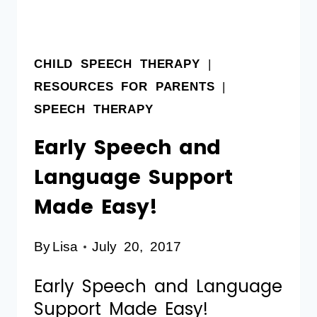
CHILD SPEECH THERAPY
|
RESOURCES FOR PARENTS
|
SPEECH THERAPY
Early Speech and
Language Support
Made Easy!
By
Lisa
July 20, 2017
Early Speech and Language
Support Made Easy!