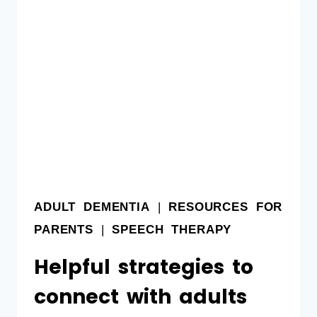
ADULT DEMENTIA
|
RESOURCES FOR
PARENTS
|
SPEECH THERAPY
Helpful strategies to
connect with adults