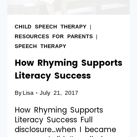
CHILD SPEECH THERAPY
|
RESOURCES FOR PARENTS
|
SPEECH THERAPY
How Rhyming Supports
Literacy Success
By
Lisa
July 21, 2017
How Rhyming Supports
Literacy Success Full
disclosure…when I became