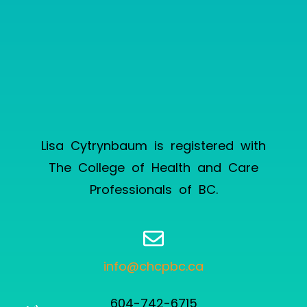
Lisa Cytrynbaum is registered with
The College of Health and Care
Professionals of BC
.
info@chcpbc.ca
604-742-6715