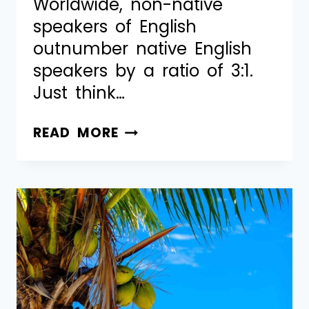
Worldwide, non-native
speakers of English
outnumber native English
speakers by a ratio of 3:1.
Just think…
READ MORE