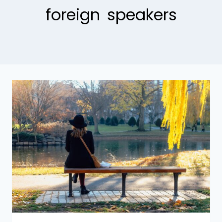
foreign speakers