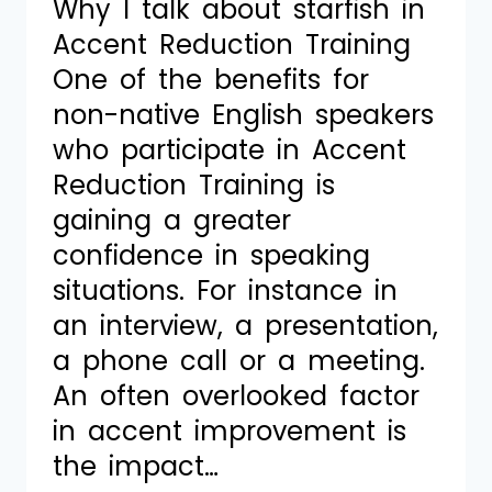
Why I talk about starfish in
Accent Reduction Training
One of the benefits for
non-native English speakers
who participate in Accent
Reduction Training is
gaining a greater
confidence in speaking
situations. For instance in
an interview, a presentation,
a phone call or a meeting.
An often overlooked factor
in accent improvement is
the impact…