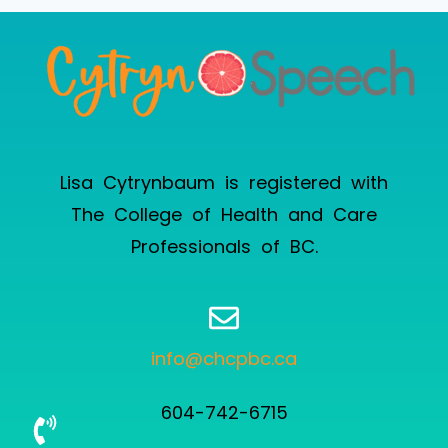
Lisa Cytrynbaum is registered with
The College of Health and Care
Professionals of BC
.
info@chcpbc.ca
604-742-6715