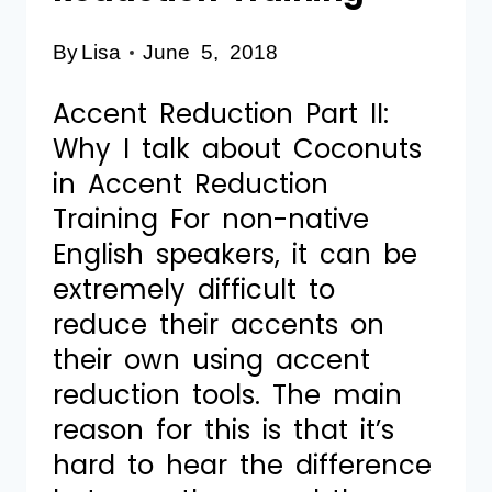
By
Lisa
June 5, 2018
Accent Reduction Part II:
Why I talk about Coconuts
in Accent Reduction
Training For non-native
English speakers, it can be
extremely difficult to
reduce their accents on
their own using accent
reduction tools. The main
reason for this is that it’s
hard to hear the difference