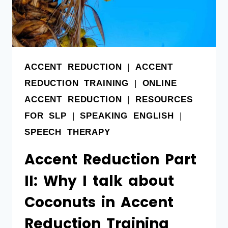
ACCENT REDUCTION
|
ACCENT
REDUCTION TRAINING
|
ONLINE
ACCENT REDUCTION
|
RESOURCES
FOR SLP
|
SPEAKING ENGLISH
|
SPEECH THERAPY
Accent Reduction Part
II: Why I talk about
Coconuts in Accent
Reduction Training