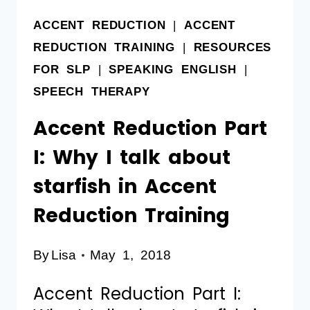
ACCENT REDUCTION
|
ACCENT
REDUCTION TRAINING
|
RESOURCES
FOR SLP
|
SPEAKING ENGLISH
|
SPEECH THERAPY
Accent Reduction Part
I: Why I talk about
starfish in Accent
Reduction Training
By
Lisa
May 1, 2018
Accent Reduction Part I: