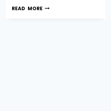
READ MORE