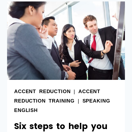
ACCENT REDUCTION
|
ACCENT
REDUCTION TRAINING
|
SPEAKING
ENGLISH
Six steps to help you