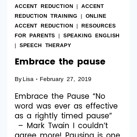
ACCENT REDUCTION
|
ACCENT
REDUCTION TRAINING
|
ONLINE
ACCENT REDUCTION
|
RESOURCES
FOR PARENTS
|
SPEAKING ENGLISH
|
SPEECH THERAPY
Embrace the pause
By
Lisa
February 27, 2019
Embrace the Pause “No
word was ever as effective
as a rightly timed pause”
– Mark Twain I couldn’t
agree more! Pausing is one