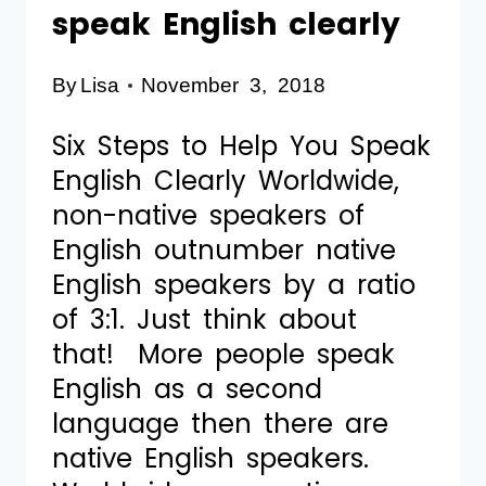
speak English clearly
By
Lisa
November 3, 2018
Six Steps to Help You Speak
English Clearly Worldwide,
non-native speakers of
English outnumber native
English speakers by a ratio
of 3:1. Just think about
that! More people speak
English as a second
language then there are
native English speakers.