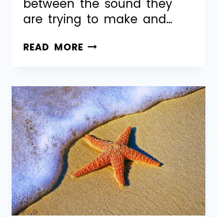
between the sound they
are trying to make and…
READ MORE