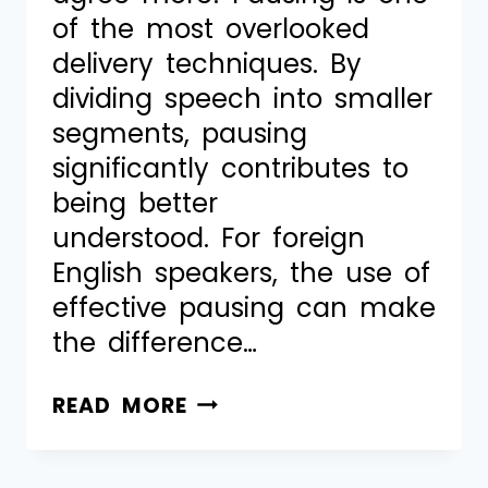
of the most overlooked
delivery techniques. By
dividing speech into smaller
segments, pausing
significantly contributes to
being better
understood. For foreign
English speakers, the use of
effective pausing can make
the difference…
READ MORE