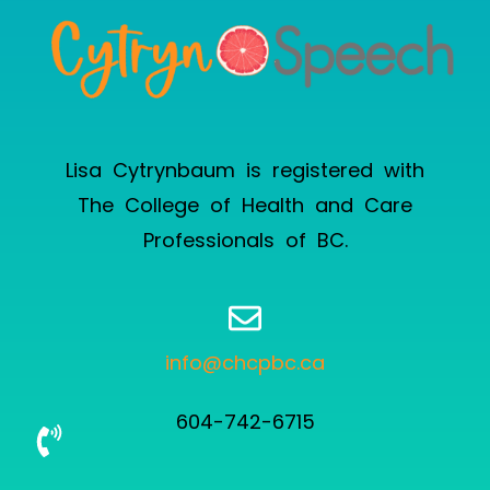
Lisa Cytrynbaum is registered with
The College of Health and Care
Professionals of BC
.
info@chcpbc.ca
604-742-6715