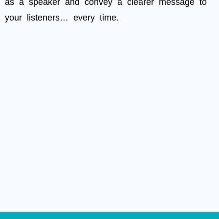
as a speaker and convey a clearer message to
your listeners… every time.