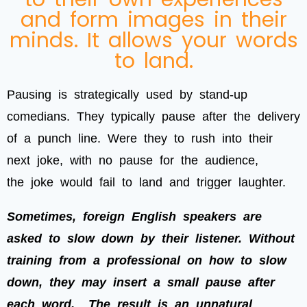
and form images in their
minds. It allows your words
to land.
Pausing is strategically used by stand-up
comedians. They typically pause after the delivery
of a punch line. Were they to rush into their
next joke, with no pause for the audience,
the joke would fail to land and trigger laughter.
Sometimes, foreign English speakers are
asked to slow down by their listener. Without
training from a professional on how to slow
down, they may insert a small pause after
each word.
The result is an unnatural