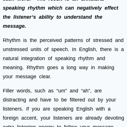
speaking rhythm which can negatively effect
the listener’s ability to understand the
message.
Rhythm is the perceived patterns of stressed and
unstressed units of speech. In English, there is a
natural integration of speaking rhythm and
meaning. Rhythm goes a long way in making
your message clear.
Filler words, such as “um” and “ah”, are
distracting and have to be filtered out by your
listeners. If you are speaking English with a
foreign accent, your listeners are already devoting