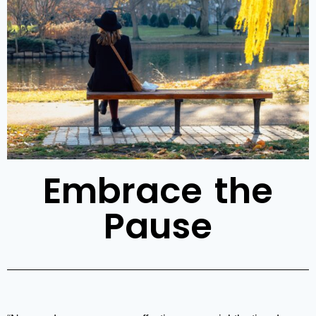
Embrace the
Pause