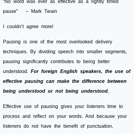
“No word was ever as effective as a rightly timed
pause” – Mark Twain
I couldn’t agree more!
Pausing is one of the most overlooked delivery
techniques. By dividing speech into smaller segments,
pausing significantly contributes to being better
understood.
For foreign English speakers, the use of
effective pausing can make the difference between
being understood or not being understood.
Effective use of pausing gives your listeners time to
process and reflect on your words. And because your
listeners do not have the benefit of punctuation,