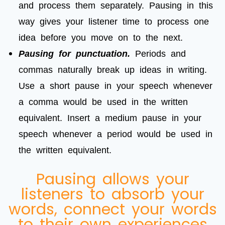
and process them separately. Pausing in this
way gives your listener time to process one
idea before you move on to the next.
Pausing for punctuation.
Periods and
commas naturally break up ideas in writing.
Use a short pause in your speech whenever
a comma would be used in the written
equivalent. Insert a medium pause in your
speech whenever a period would be used in
the written equivalent.
Pausing allows your
listeners to absorb your
words, connect your words
to their own experiences