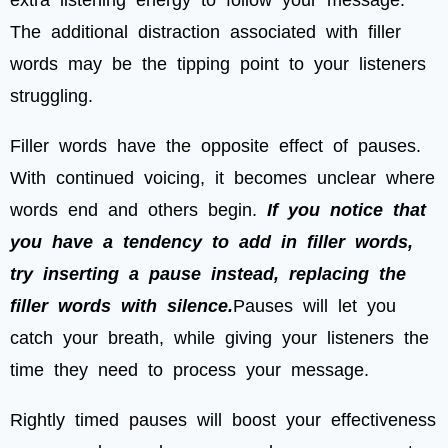
extra listening energy to follow your message.
The additional distraction associated with filler
words may be the tipping point to your listeners
struggling.
Filler words have the opposite effect of pauses.
With continued voicing, it becomes unclear where
words end and others begin.
If you notice that
you have a tendency to add in filler words,
try inserting a pause instead, replacing the
filler words with silence.
Pauses will let you
catch your breath, while giving your listeners the
time they need to process your message.
Rightly timed pauses will boost your effectiveness