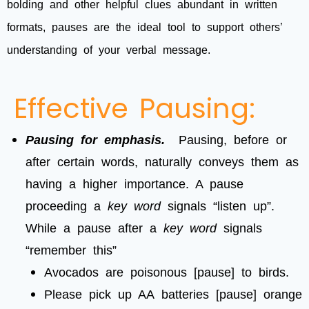
bolding and other helpful clues abundant in written
formats, pauses are the ideal tool to support others’
understanding of your verbal message.
Effective Pausing:
Pausing for emphasis.
Pausing, before or
after certain words, naturally conveys them as
having a higher importance. A pause
proceeding a
key word
signals “listen up”.
While a pause after a
key word
signals
“remember this”
Avocados are poisonous [pause] to birds.
Please pick up AA batteries [pause] orange