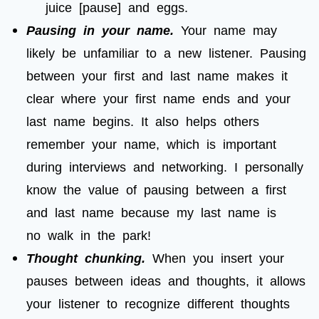
juice [pause] and eggs.
Pausing in your name.
Your name may
likely be unfamiliar to a new listener. Pausing
between your first and last name makes it
clear where your first name ends and your
last name begins. It also helps others
remember your name, which is important
during interviews and networking. I personally
know the value of pausing between a first
and last name because my last name is
no walk in the park!
Thought chunking.
When you insert your
pauses between ideas and thoughts, it allows
your listener to recognize different thoughts