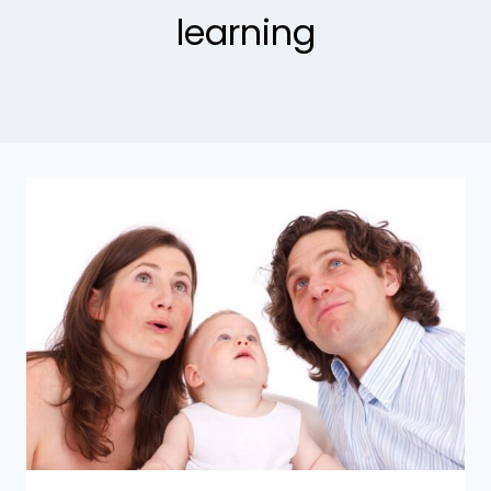
learning