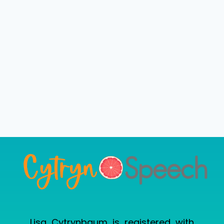
Lisa Cytrynbaum is registered with