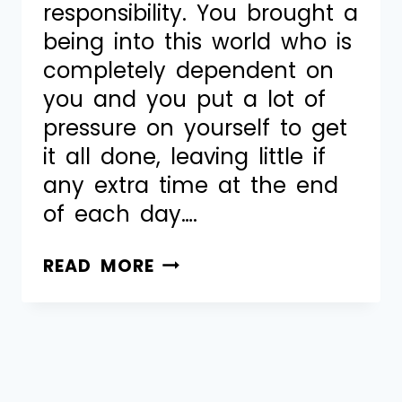
responsibility. You brought a
being into this world who is
completely dependent on
you and you put a lot of
pressure on yourself to get
it all done, leaving little if
any extra time at the end
of each day….
READ MORE