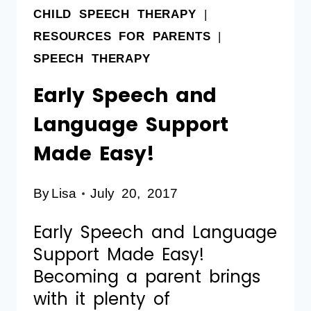
CHILD SPEECH THERAPY
|
RESOURCES FOR PARENTS
|
SPEECH THERAPY
Early Speech and
Language Support
Made Easy!
By
Lisa
July 20, 2017
Early Speech and Language
Support Made Easy!
Becoming a parent brings
with it plenty of