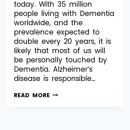
today. With 35 million
people living with Dementia
worldwide, and the
prevalence expected to
double every 20 years, it is
likely that most of us will
be personally touched by
Dementia. Alzheimer’s
disease is responsible…
READ MORE