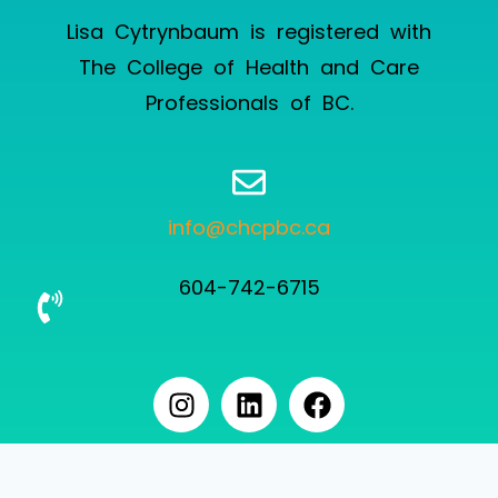
Lisa Cytrynbaum is registered with
The College of Health and Care
Professionals of BC
.
info@chcpbc.ca
604-742-6715
User not logged in.