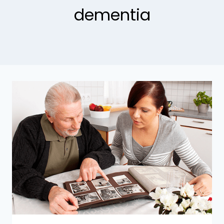
dementia