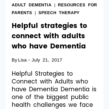
ADULT DEMENTIA
|
RESOURCES FOR
PARENTS
|
SPEECH THERAPY
Helpful strategies to
connect with adults
who have Dementia
By
Lisa
July 21, 2017
Helpful Strategies to
Connect with Adults who
have Dementia Dementia is
one of the biggest public
health challenges we face