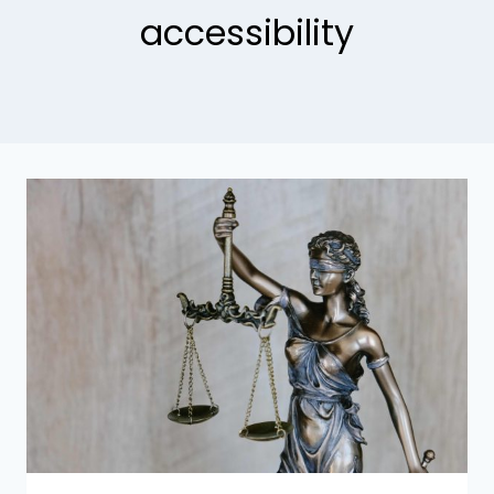
accessibility