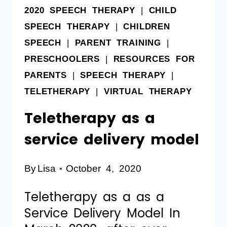
2020 SPEECH THERAPY
|
CHILD
SPEECH THERAPY
|
CHILDREN
SPEECH
|
PARENT TRAINING
|
PRESCHOOLERS
|
RESOURCES FOR
PARENTS
|
SPEECH THERAPY
|
TELETHERAPY
|
VIRTUAL THERAPY
Teletherapy as a
service delivery model
By
Lisa
October 4, 2020
Teletherapy as a as a
Service Delivery Model In