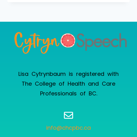
Lisa Cytrynbaum is registered with
The College of Health and Care
Professionals of BC
.
info@chcpbc.ca