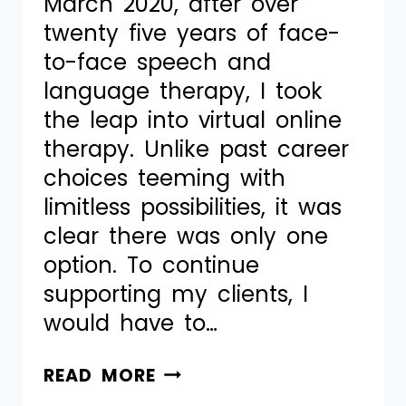
March 2020, after over
twenty five years of face-
to-face speech and
language therapy, I took
the leap into virtual online
therapy. Unlike past career
choices teeming with
limitless possibilities, it was
clear there was only one
option. To continue
supporting my clients, I
would have to…
READ MORE