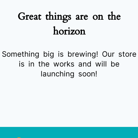
Great things are on the
horizon
Something big is brewing! Our store
is in the works and will be
launching soon!