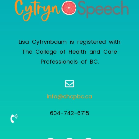
Lisa Cytrynbaum is registered with
The College of Health and Care
Professionals of BC
.
info@chcpbc.ca
604-742-6715